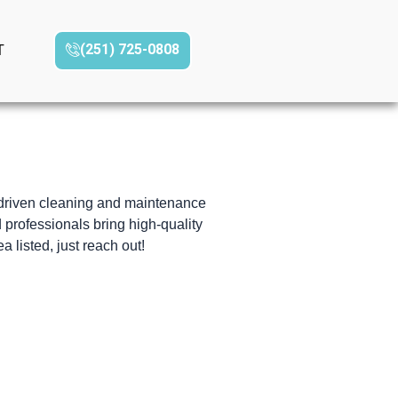
(251) 725-0808‬
T
-driven cleaning and maintenance
d professionals bring high-quality
a listed, just reach out!