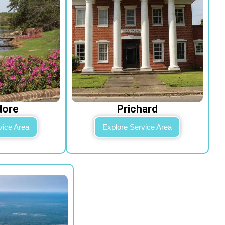
dore
Prichard
vice Area
Explore Service Area