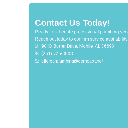
Contact Us Today!
Ready to schedule professional plumbing serv
Reach out today to confirm service availability
901D Butler Drive, Mobile, AL 36693
(251) 725-0808‬
allclearplumbing@comcast.net