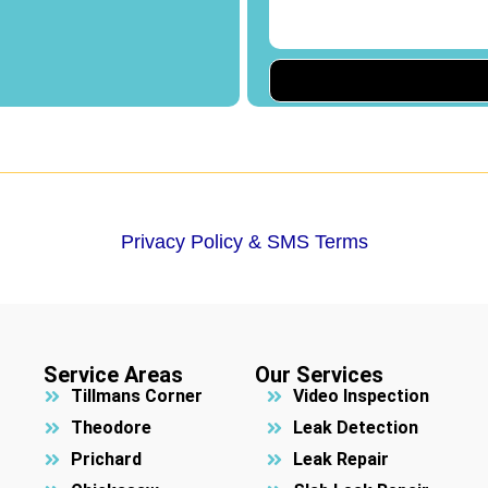
Privacy Policy & SMS Terms
Service Areas
Our Services
Tillmans Corner
Video Inspection
Theodore
Leak Detection
Prichard
Leak Repair