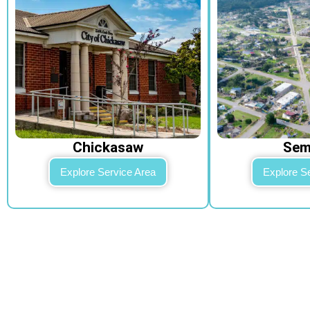
Chickasaw​
Se
Explore Service Area
Explore S