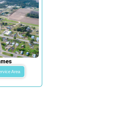
mmes
ervice Area