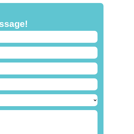
ssage!