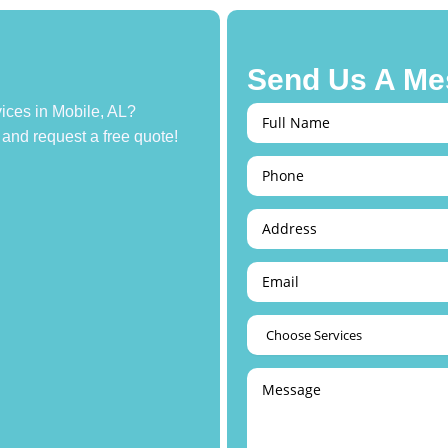
Send Us A Me
ices in Mobile, AL?
 and request a free quote!