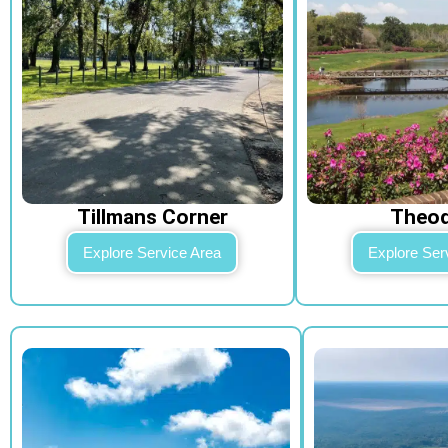
Tillmans Corner
Theo
Explore Service Area
Explore Ser