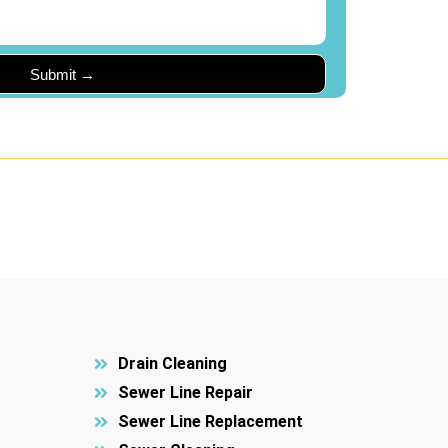
Drain Cleaning
Sewer Line Repair
Sewer Line Replacement