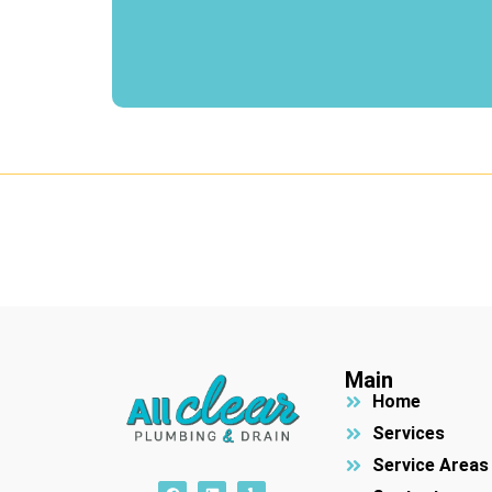
Main
Home
Services
Service Areas
F
L
Y