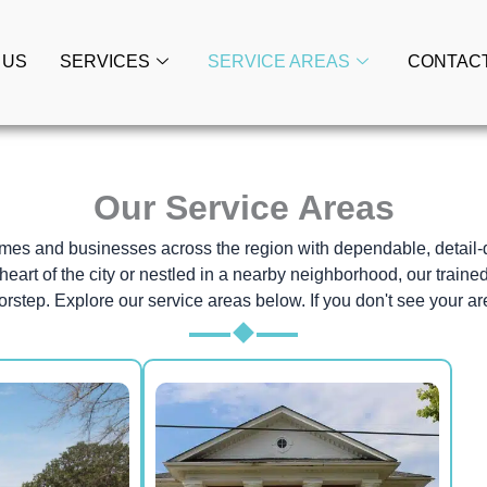
 US
SERVICES
SERVICE AREAS
CONTAC
Our Service Areas
homes and businesses across the region with dependable, detail
heart of the city or nestled in a nearby neighborhood, our traine
orstep. Explore our service areas below. If you don't see your are