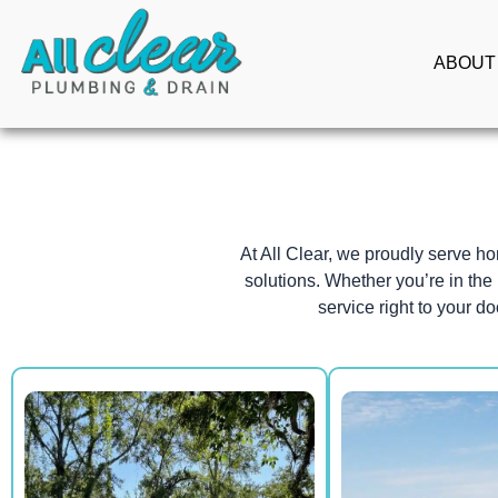
Skip
to
ABOUT
content
At All Clear, we proudly serve 
solutions. Whether you’re in the 
service right to your do