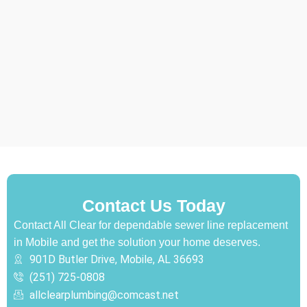
Contact Us Today
Contact All Clear for dependable sewer line replacement
in Mobile and get the solution your home deserves.
901D Butler Drive, Mobile, AL 36693
(251) 725-0808‬
allclearplumbing@comcast.net