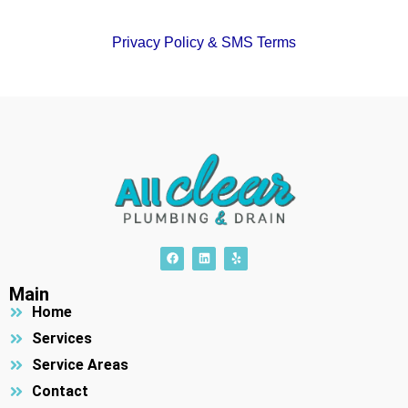
Privacy Policy & SMS Terms
F
L
Y
a
i
e
c
n
l
e
k
p
Main
b
e
Home
o
d
o
i
k
n
Services
Service Areas
Contact