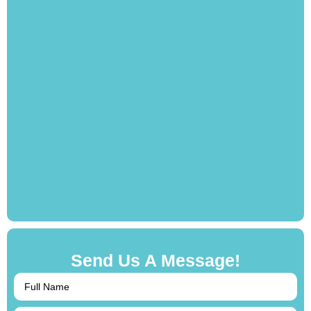
Send Us A Message!