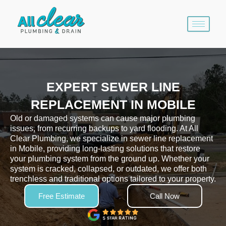
Skip
to
content
EXPERT SEWER LINE
REPLACEMENT IN MOBILE
Old or damaged systems can cause major plumbing
issues, from recurring backups to yard flooding. At All
Clear Plumbing, we specialize in sewer line replacement
in Mobile, providing long-lasting solutions that restore
your plumbing system from the ground up. Whether your
system is cracked, collapsed, or outdated, we offer both
trenchless and traditional options tailored to your property.
Free Estimate
Call Now