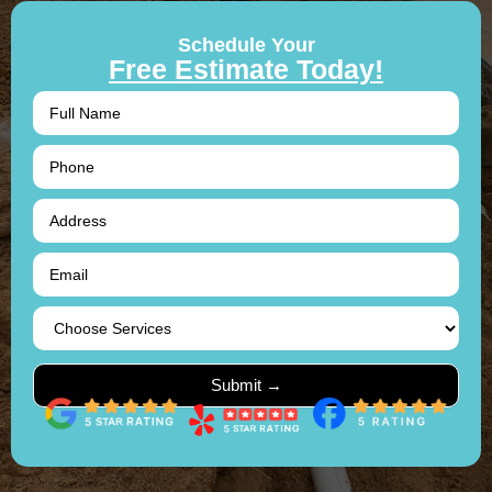
Schedule Your
Free Estimate Today!