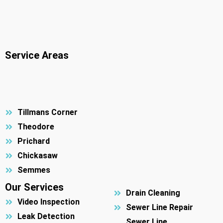
Service Areas
Tillmans Corner
Theodore
Prichard
Chickasaw
Semmes
Our Services
Drain Cleaning
Video Inspection
Sewer Line Repair
Leak Detection
Sewer Line