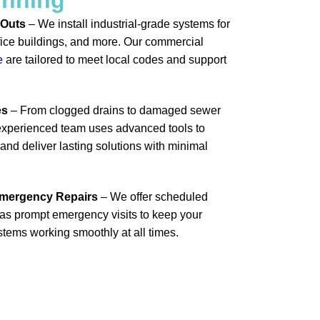
-Outs
– We install industrial-grade systems for
office buildings, and more. Our commercial
e
are tailored to meet local codes and support
es
– From clogged drains to damaged sewer
r experienced team uses advanced tools to
nd deliver lasting solutions with minimal
Emergency Repairs
– We offer scheduled
as prompt emergency visits to keep your
tems working smoothly at all times.