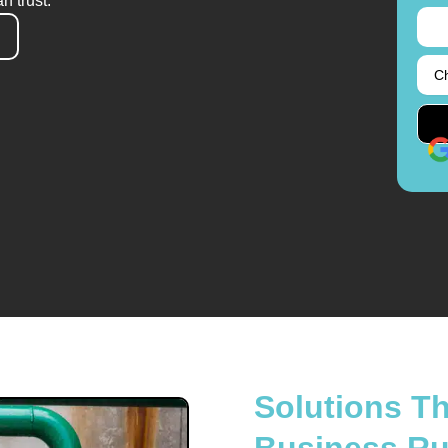
n trust.
Solutions T
Business R