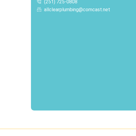
(251) 725-0808‬
allclearplumbing@comcast.net