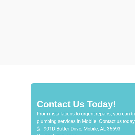
Contact Us Today!
From installations to urgent repairs, you can tr
plumbing services in Mobile.
Contact us today 
901D Butler Drive, Mobile, AL 36693