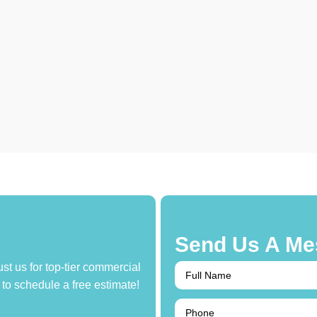
Send Us A Me
ust us for top-tier commercial
to schedule a free estimate!