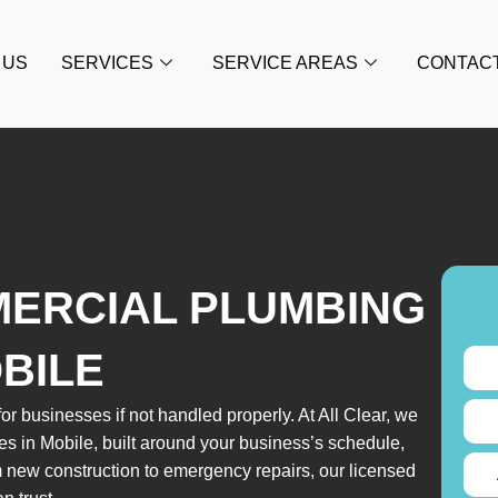
 US
SERVICES
SERVICE AREAS
CONTAC
MERCIAL PLUMBING
OBILE
or businesses if not handled properly. At All Clear, we
es in Mobile, built around your business’s schedule,
 new construction to emergency repairs, our licensed