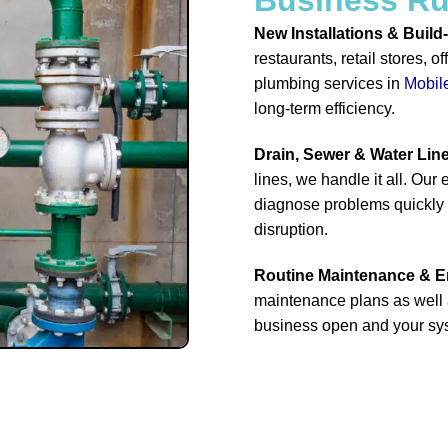
New Installations & Build
restaurants, retail stores, 
plumbing services in
Mobil
long-term efficiency.
Drain, Sewer & Water Lin
lines, we handle it all. Ou
diagnose problems quickly a
disruption.
Routine Maintenance & 
maintenance plans as well 
business open and your sys