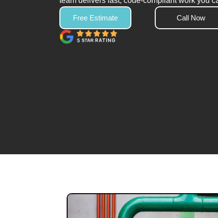
team delivers fast, code-compliant work you ca
Free Estimate
Call Now