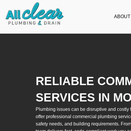
Skip
to
ABOUT
content
RELIABLE COM
SERVICES IN M
Plumbing issues can be disruptive and costly f
offer professional commercial plumbing servic
safety needs, and building requirements. From