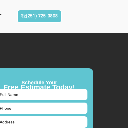
(251) 725-0808‬
T
Schedule Your
Free Estimate Today!