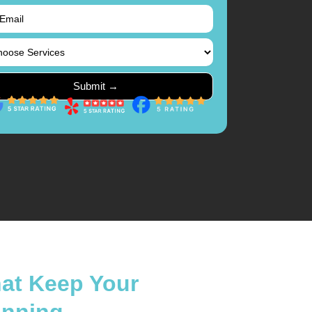
hat Keep Your
unning