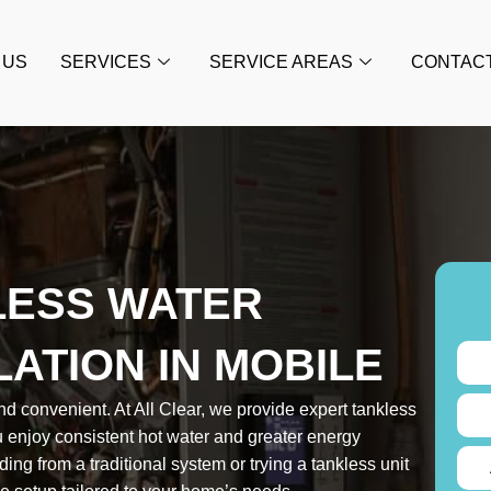
 US
SERVICES
SERVICE AREAS
CONTAC
LESS WATER
LATION IN MOBILE
nd convenient. At All Clear, we provide expert tankless
ou enjoy consistent hot water and greater energy
ing from a traditional system or trying a tankless unit