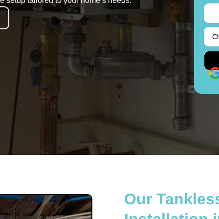
ble setup tailored to your home’s needs.
Our Tankles
Installation 