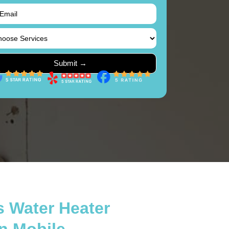
s Water Heater
in Mobile