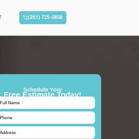
(251) 725-0808‬
T
Schedule Your
Free Estimate Today!