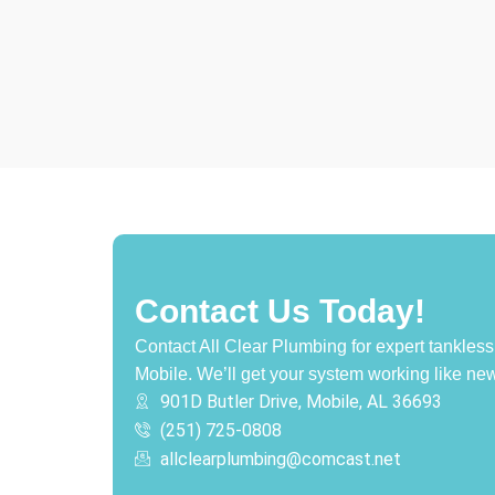
Contact Us Today!
Contact All Clear Plumbing for expert tankless 
Mobile. We’ll get your system working like new
901D Butler Drive, Mobile, AL 36693
(251) 725-0808‬
allclearplumbing@comcast.net