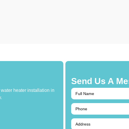
Send Us A Me
water heater installation in
.