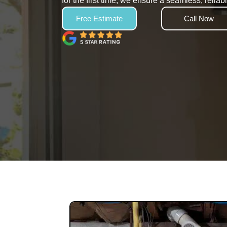
for the first time, we ensure a seamless, relia
Free Estimate
Call Now