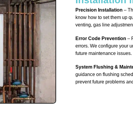
Precision Installation
– Th
know how to set them up qu
venting, gas line adjustmen
Error Code Prevention
– P
errors. We configure your un
future maintenance issues.
System Flushing & Main
guidance on flushing schedu
prevent future problems an