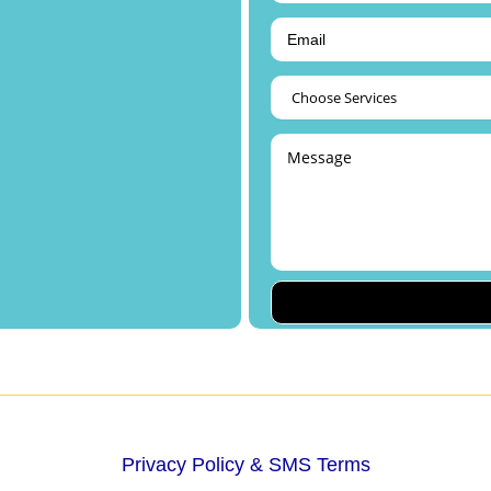
Privacy Policy & SMS Terms