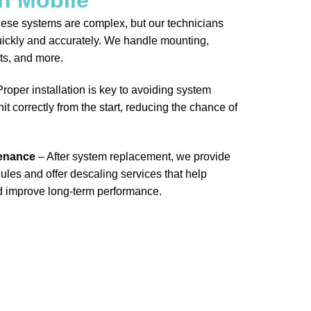
ese systems are complex, but our technicians
ickly and accurately. We handle mounting,
ts, and more.
roper installation is key to avoiding system
it correctly from the start, reducing the chance of
tenance
– After system replacement, we provide
les and offer descaling services that help
d improve long-term performance.