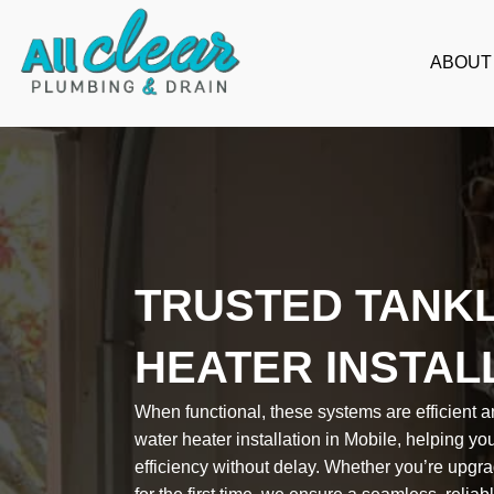
Skip
to
ABOUT
content
TRUSTED TANK
HEATER INSTAL
When functional, these systems are efficient a
water heater installation in Mobile, helping y
efficiency without delay. Whether you’re upgrad