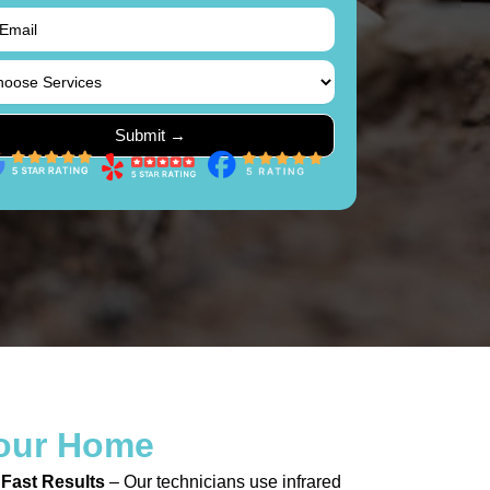
our Home
 Fast Results
– Our technicians use infrared