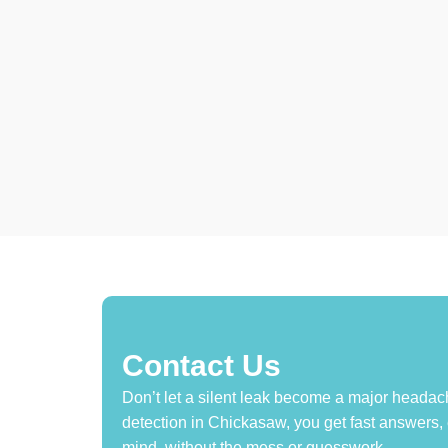
Contact Us
Don’t let a silent leak become a major headach
detection in Chickasaw, you get fast answers,
mind, without the mess or guesswork.