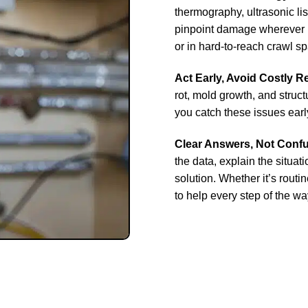
thermography, ultrasonic li
pinpoint damage wherever it
or in hard-to-reach crawl s
Act Early, Avoid Costly R
rot, mold growth, and stru
you catch these issues earl
Clear Answers, Not Conf
the data, explain the situat
solution. Whether it’s rout
to help every step of the wa