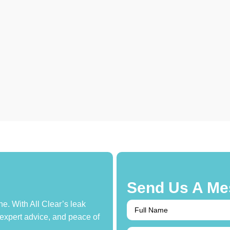
Send Us A Me
e. With All Clear’s leak
 expert advice, and peace of