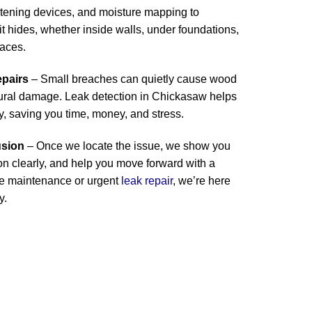
stening devices, and moisture mapping to
 hides, whether inside walls, under foundations,
paces.
epairs
– Small breaches can quietly cause wood
ctural damage. Leak detection in Chickasaw helps
y, saving you time, money, and stress.
usion
– Once we locate the issue, we show you
ion clearly, and help you move forward with a
ine maintenance or urgent
leak repair
, we’re here
y.