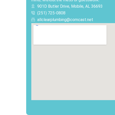
901D Butler Drive, Mobile, AL 36693
(251) 725-0808‬
allclearplumbing@comcast.net