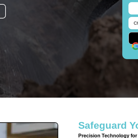
Safeguard Y
Precision Technology for