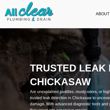
Skip
to
ABOUT
content
TRUSTED LEAK 
CHICKASAW
Are unexplained puddles, musty odors, or high 
trusted leak detection in Chickasaw to uncove
damage. With advanced diagnostic tools and ye