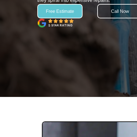
they spiral into expensive repairs.
Free Estimate
Call Now