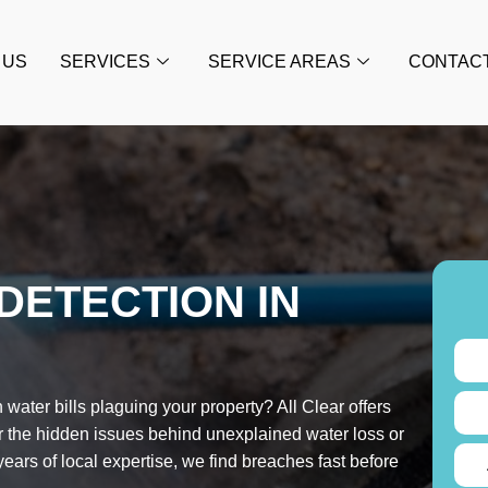
 US
SERVICES
SERVICE AREAS
CONTAC
DETECTION IN
water bills plaguing your property? All Clear offers
r the hidden issues behind unexplained water loss or
ars of local expertise, we find breaches fast before