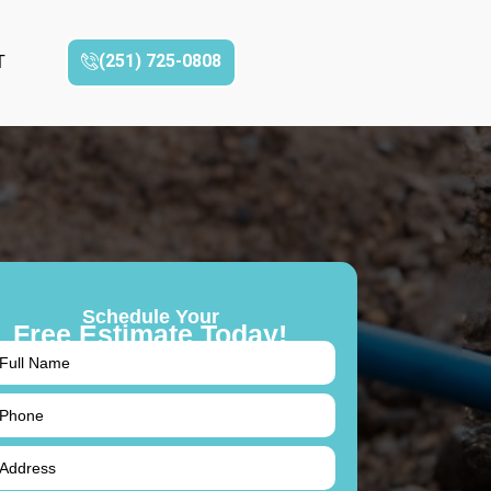
(251) 725-0808‬
T
Schedule Your
Free Estimate Today!