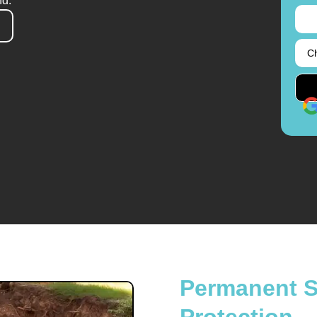
nd.
Permanent So
Protection