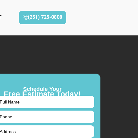
(251) 725-0808‬
T
Schedule Your
Free Estimate Today!