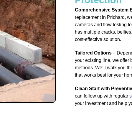
Comprehensive System E
replacement in Prichard, we
cameras and flow testing to 
has multiple cracks, bellies,
cost-effective solution.
Tailored Options
– Dependi
your existing line, we offer
methods. We’ll walk you th
that works best for your ho
Clean Start with Preventi
can follow up with regular
s
your investment and help y