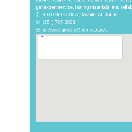
get expert service, lasting materials, and reliab
901D Butler Drive, Mobile, AL 36693
(251) 725-0808‬
allclearplumbing@comcast.net