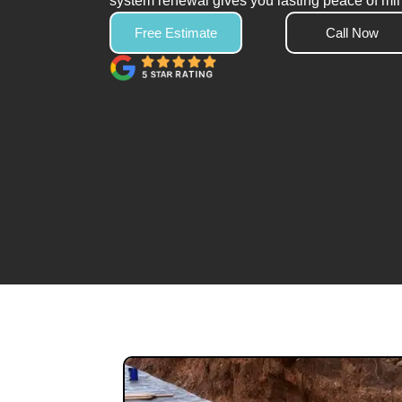
system renewal gives you lasting peace of mi
Free Estimate
Call Now