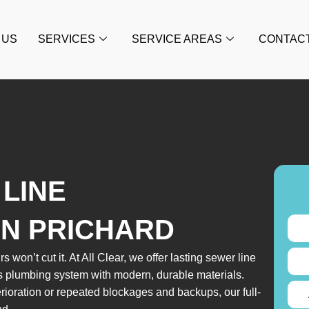
 US
SERVICES
SERVICE AREAS
CONTAC
LINE
IN PRICHARD
s won’t cut it. At All Clear, we offer lasting sewer line
s plumbing system with modern, durable materials.
rioration or repeated blockages and backups, our full-