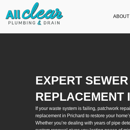
Skip
to
ABOUT
content
EXPERT SEWER 
REPLACEMENT 
If your waste system is failing, patchwork repair
replacement in Prichard to restore your home’
Whether you’re dealing with years of pipe dete