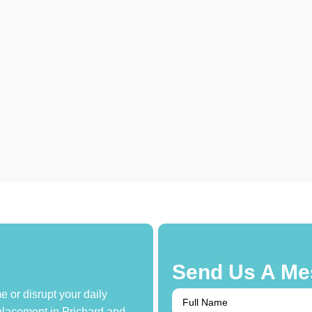
Send Us A Me
 or disrupt your daily
replacement in Prichard and