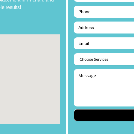
le results!