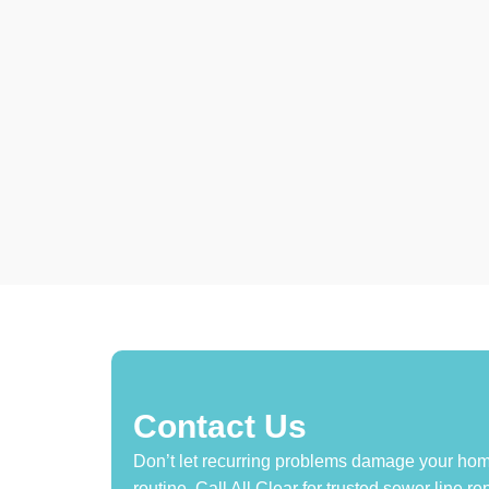
Contact Us
Don’t let recurring problems damage your home
routine. Call All Clear for trusted sewer line 