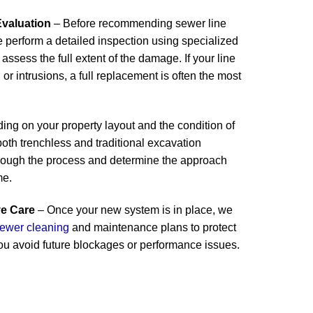
valuation
– Before recommending sewer line
 perform a detailed inspection using specialized
assess the full extent of the damage. If your line
 or intrusions, a full replacement is often the most
ng on your property layout and the condition of
 both trenchless and traditional excavation
rough the process and determine the approach
me.
ve Care
– Once your new system is in place, we
ewer cleaning
and maintenance plans to protect
ou avoid future blockages or performance issues.