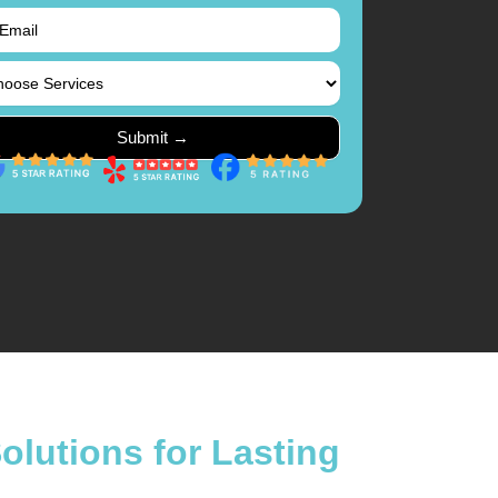
lutions for Lasting