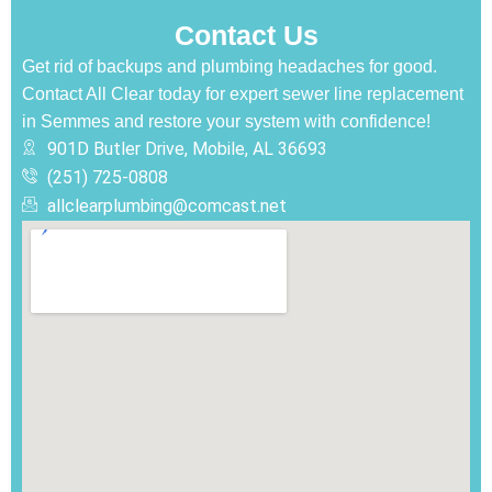
Contact Us
Get rid of backups and plumbing headaches for good.
Contact All Clear today for expert sewer line replacement
in Semmes and restore your system with confidence!
901D Butler Drive, Mobile, AL 36693
(251) 725-0808‬
allclearplumbing@comcast.net