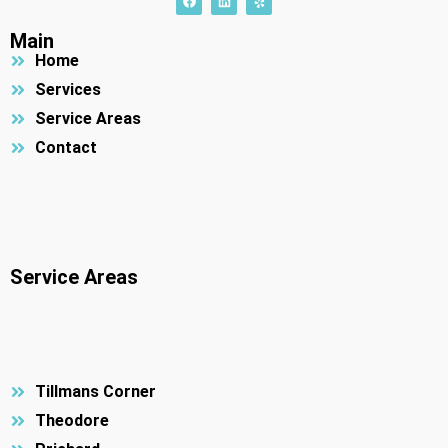
a
i
e
c
n
l
e
k
p
Main
b
e
Home
o
d
o
i
k
n
Services
Service Areas
Contact
Service Areas
Tillmans Corner
Theodore