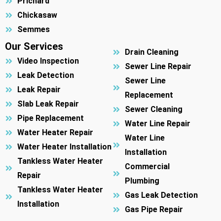
Prichard
Chickasaw
Semmes
Our Services
Drain Cleaning
Video Inspection
Sewer Line Repair
Leak Detection
Sewer Line
Leak Repair
Replacement
Slab Leak Repair
Sewer Cleaning
Pipe Replacement
Water Line Repair
Water Heater Repair
Water Line
Water Heater Installation
Installation
Tankless Water Heater
Commercial
Repair
Plumbing
Tankless Water Heater
Gas Leak Detection
Installation
Gas Pipe Repair