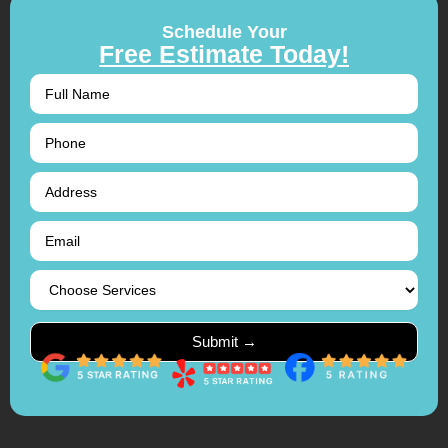
Schedule Your
Free Estimate Today!