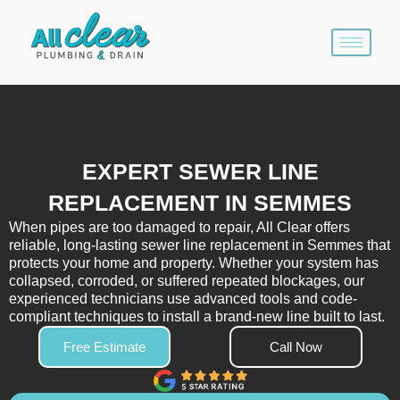
Skip
to
content
EXPERT SEWER LINE
REPLACEMENT IN SEMMES
When pipes are too damaged to repair, All Clear offers
reliable, long-lasting sewer line replacement in Semmes that
protects your home and property. Whether your system has
collapsed, corroded, or suffered repeated blockages, our
experienced technicians use advanced tools and code-
compliant techniques to install a brand-new line built to last.
Free Estimate
Call Now