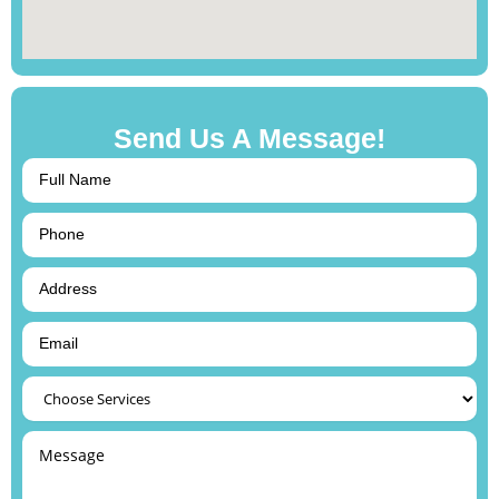
Send Us A Message!