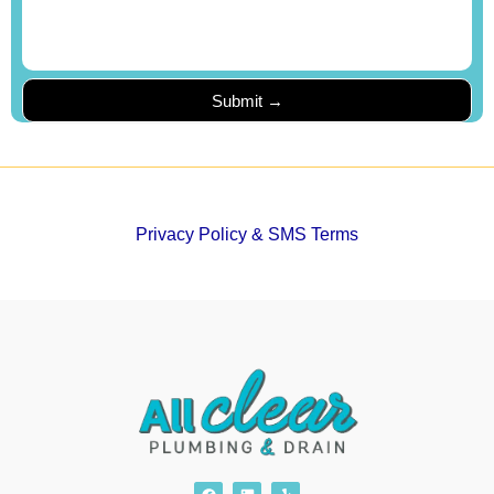
Privacy Policy & SMS Terms
F
L
Y