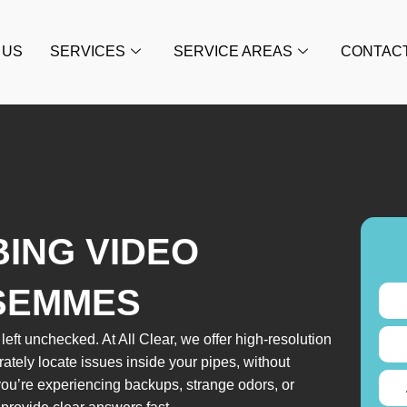
 US
SERVICES
SERVICE AREAS
CONTAC
BING VIDEO
 SEMMES
eft unchecked. At All Clear, we offer high-resolution
tely locate issues inside your pipes, without
u’re experiencing backups, strange odors, or