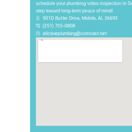
schedule your plumbing video inspection in S
step toward long-term peace of mind!
901D Butler Drive, Mobile, AL 36693
(251) 725-0808‬
allclearplumbing@comcast.net