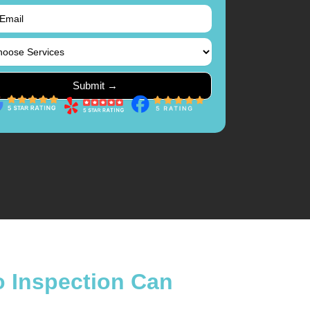
o Inspection Can