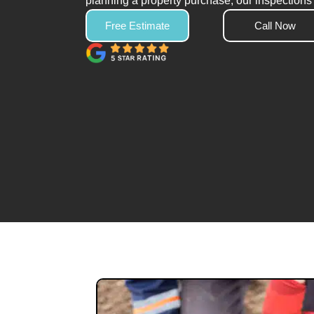
planning a property purchase, our inspections 
Free Estimate
Call Now