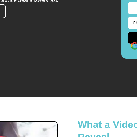
provide clear answers fast.
What a Vide
Reveal