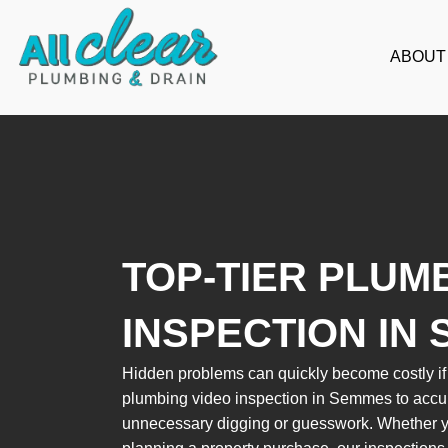
Skip
to
ABOUT
content
TOP-TIER PLUM
INSPECTION IN
Hidden problems can quickly become costly if l
plumbing video inspection in Semmes to accura
unnecessary digging or guesswork. Whether yo