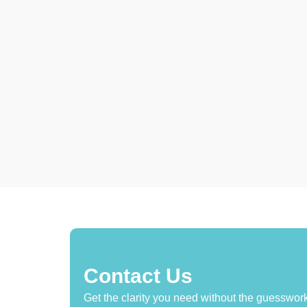
Contact Us
Get the clarity you need without the guesswork