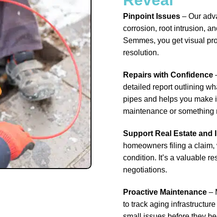
Pinpoint Issues
– Our adv
corrosion, root intrusion, 
Semmes, you get visual proo
resolution.
Repairs with Confidence
–
detailed report outlining wha
pipes and helps you make in
maintenance or something 
Support Real Estate and
homeowners filing a claim, 
condition. It’s a valuable 
negotiations.
Proactive Maintenance
– 
to track aging infrastructur
small issues before they b