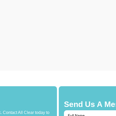
Send Us A Me
. Contact All Clear today to