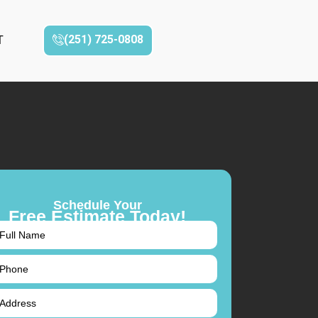
(251) 725-0808‬
T
Schedule Your
Free Estimate Today!