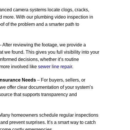
anced camera systems locate clogs, cracks,
and more. With our plumbing video inspection in
f of the problem and a smarter path to
 After reviewing the footage, we provide a
t we found. This gives you full visibility into your
formed decisions, whether it’s routine
more involved like
sewer line repair
.
 Insurance Needs
– For buyers, sellers, or
we offer clear documentation of your system’s
resource that supports transparency and
Many homeowners schedule regular inspections
e and prevent surprises. It’s a smart way to catch
ecome costly emergencies.