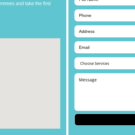
emmes and take the first