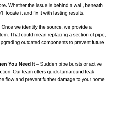
more. Whether the issue is behind a wall, beneath
ll locate it and fix it with lasting results.
 Once we identify the source, we provide a
stem. That could mean replacing a section of pipe,
 upgrading outdated components to prevent future
n You Need It
– Sudden pipe bursts or active
action. Our team offers quick-turnaround leak
the flow and prevent further damage to your home