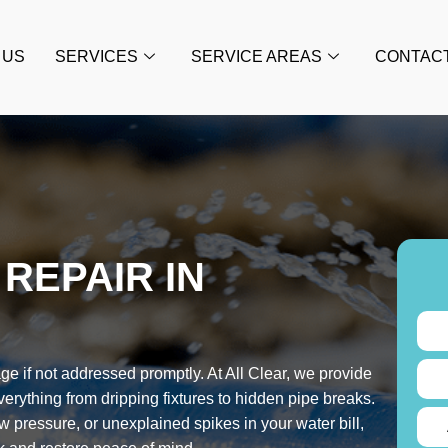
 US
SERVICES
SERVICE AREAS
CONTAC
REPAIR IN
e if not addressed promptly. At All Clear, we provide
everything from dripping fixtures to hidden pipe breaks.
 pressure, or unexplained spikes in your water bill,