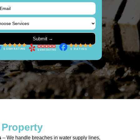
 Property
s
– We handle breaches in water supply lines,