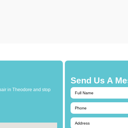
Send Us A Me
epair in Theodore and stop