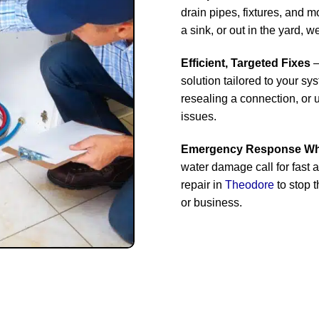
drain pipes, fixtures, and 
a sink, or out in the yard, we’
Efficient, Targeted Fixes
–
solution tailored to your sy
resealing a connection, or
issues.
Emergency Response Whe
water damage call for fast 
repair in
Theodore
to stop 
or business.