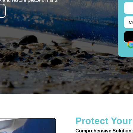
k and restore peace of mind.
Protect Your
Comprehensive Solution