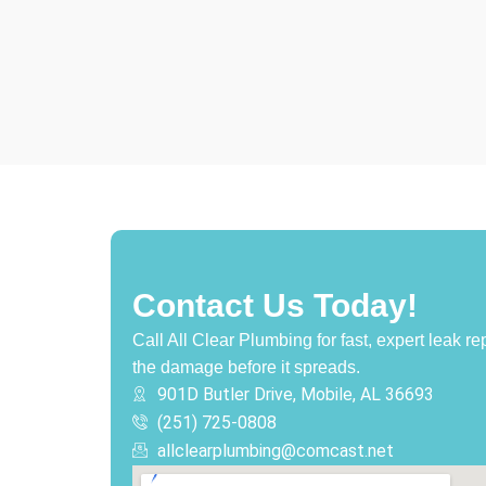
Contact Us Today!
Call All Clear Plumbing for fast, expert leak r
the damage before it spreads.
901D Butler Drive, Mobile, AL 36693
(251) 725-0808‬
allclearplumbing@comcast.net