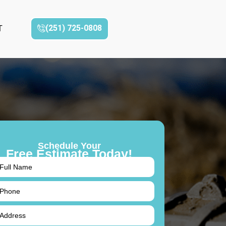
(251) 725-0808‬
T
Schedule Your
Free Estimate Today!