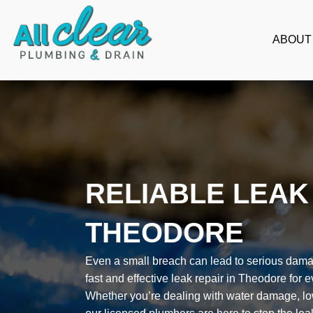
Skip
to
ABOUT
content
RELIABLE LEAK 
THEODORE
Even a small breach can lead to serious damag
fast and effective leak repair in Theodore for 
Whether you’re dealing with water damage, low