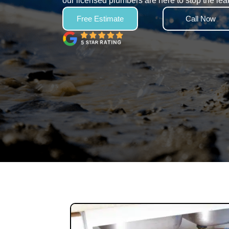
our licensed plumbers are here to stop the lea
Free Estimate
Call Now