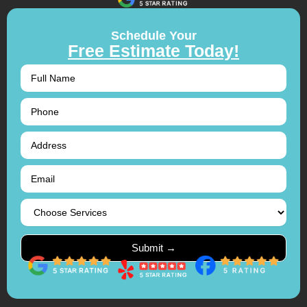
Schedule Your
Free Estimate Today!