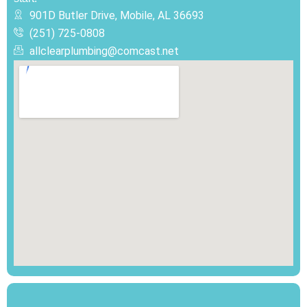
901D Butler Drive, Mobile, AL 36693
(251) 725-0808‬
allclearplumbing@comcast.net