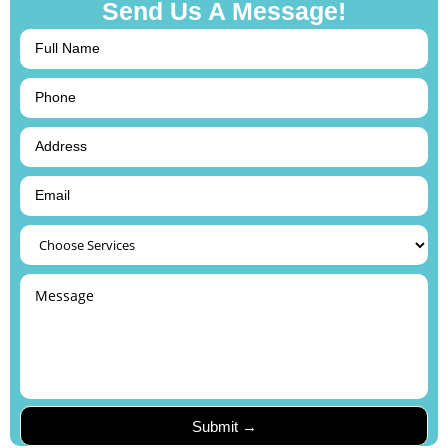
Send Us A Message!