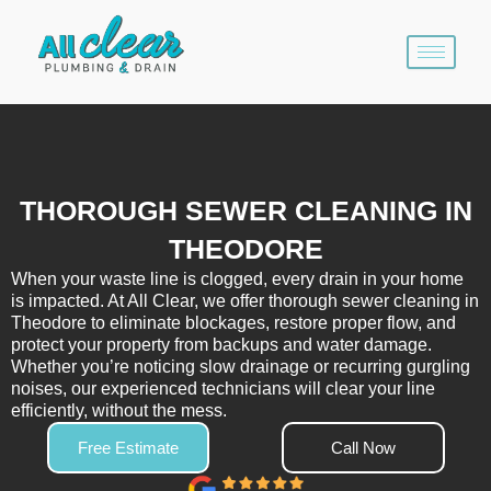
Skip
to
content
THOROUGH SEWER CLEANING IN
THEODORE
When your waste line is clogged, every drain in your home
is impacted. At All Clear, we offer thorough sewer cleaning in
Theodore to eliminate blockages, restore proper flow, and
protect your property from backups and water damage.
Whether you’re noticing slow drainage or recurring gurgling
noises, our experienced technicians will clear your line
efficiently, without the mess.
Free Estimate
Call Now