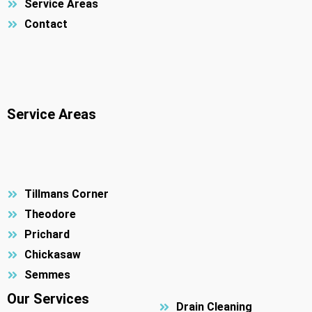
Service Areas
Contact
Service Areas
Tillmans Corner
Theodore
Prichard
Chickasaw
Semmes
Our Services
Drain Cleaning