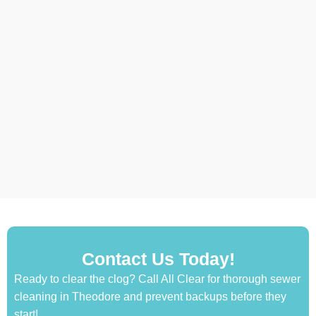
Contact Us Today!
Ready to clear the clog? Call All Clear for thorough sewer
cleaning in Theodore and prevent backups before they
start!