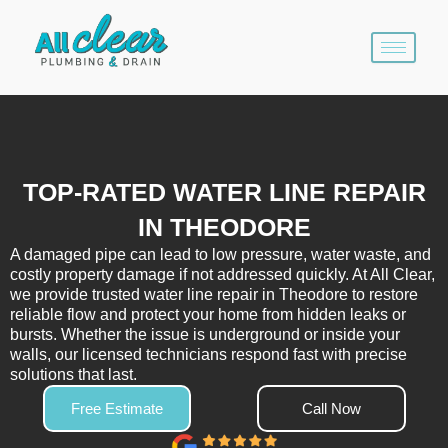
Skip
to
content
TOP-RATED WATER LINE REPAIR
IN THEODORE
A damaged pipe can lead to low pressure, water waste, and
costly property damage if not addressed quickly. At All Clear,
we provide trusted water line repair in Theodore to restore
reliable flow and protect your home from hidden leaks or
bursts. Whether the issue is underground or inside your
walls, our licensed technicians respond fast with precise
solutions that last.
Free Estimate
Call Now