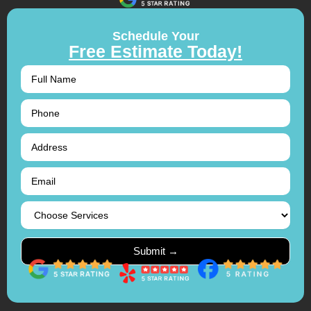
Schedule Your
Free Estimate Today!