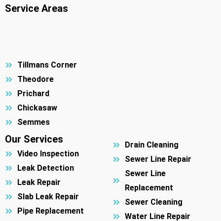
Service Areas
Tillmans Corner
Theodore
Prichard
Chickasaw
Semmes
Our Services
Drain Cleaning
Video Inspection
Sewer Line Repair
Leak Detection
Sewer Line
Leak Repair
Replacement
Slab Leak Repair
Sewer Cleaning
Pipe Replacement
Water Line Repair