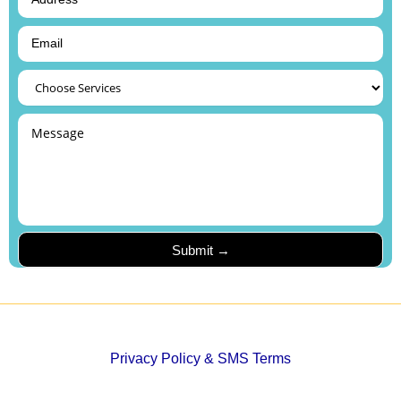
Privacy Policy & SMS Terms