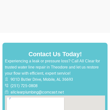
Contact Us Today!
Experiencing a leak or pressure loss? Call All Clear for
trusted water line repair in Theodore and let us restore
your flow with efficient, expert service!
901D Butler Drive, Mobile, AL 36693
(251) 725-0808‬
allclearplumbing@comcast.net