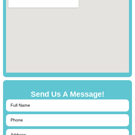
Send Us A Message!