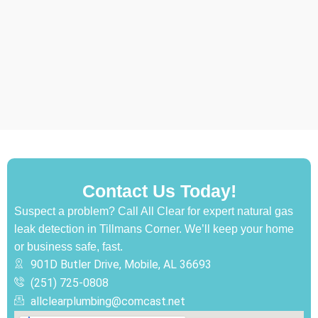
Contact Us Today!
Suspect a problem? Call All Clear for expert natural gas
leak detection in Tillmans Corner. We’ll keep your home
or business safe, fast.
901D Butler Drive, Mobile, AL 36693
(251) 725-0808‬
allclearplumbing@comcast.net