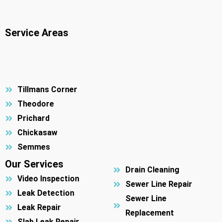
Service Areas
Tillmans Corner
Theodore
Prichard
Chickasaw
Semmes
Our Services
Drain Cleaning
Video Inspection
Sewer Line Repair
Leak Detection
Sewer Line
Leak Repair
Replacement
Slab Leak Repair