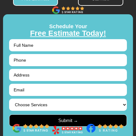
Schedule Your
Free Estimate Today!