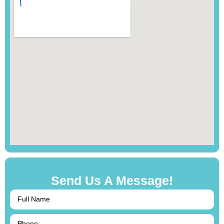
Send Us A Message!