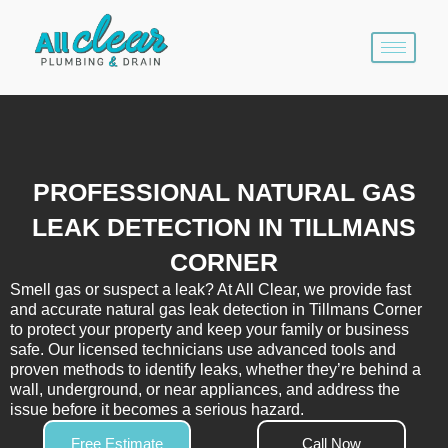
Skip
to
content
PROFESSIONAL NATURAL GAS
LEAK DETECTION IN TILLMANS
CORNER
Smell gas or suspect a leak? At All Clear, we provide fast
and accurate natural gas leak detection in Tillmans Corner
to protect your property and keep your family or business
safe. Our licensed technicians use advanced tools and
proven methods to identify leaks, whether they’re behind a
wall, underground, or near appliances, and address the
issue before it becomes a serious hazard.
Free Estimate
Call Now