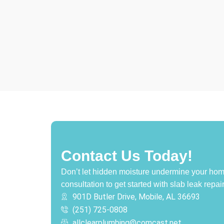
Contact Us Today!
Don’t let hidden moisture undermine your hom
consultation to get started with slab leak repai
901D Butler Drive, Mobile, AL 36693
(251) 725-0808‬
allclearplumbing@comcast.net