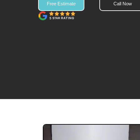
Free Estimate
Call Now