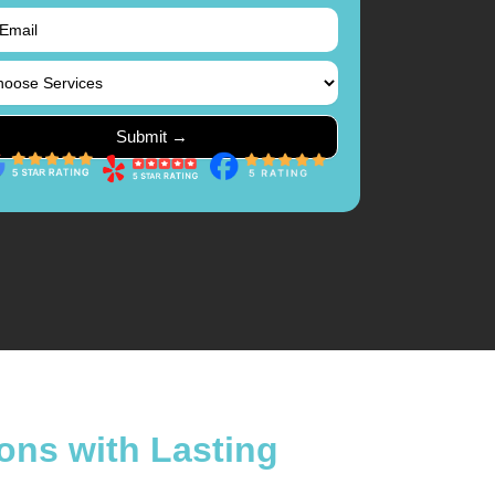
ons with Lasting