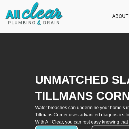
Skip
to
ABOUT
content
UNMATCHED SLA
TILLMANS COR
Water breaches can undermine your home’s integr
Tillmans Corner uses advanced diagnostics to 
With All Clear, you can rest easy knowing that 