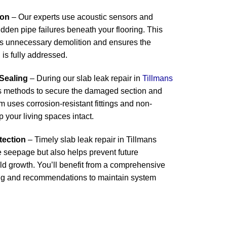
ion
– Our experts use acoustic sensors and
idden pipe failures beneath your flooring. This
s unnecessary demolition and ensures the
 is fully addressed.
 Sealing
– During our slab leak repair in
Tillmans
ss methods to secure the damaged section and
m uses corrosion-resistant fittings and non-
p your living spaces intact.
tection
– Timely slab leak repair in Tillmans
e seepage but also helps prevent future
 growth. You’ll benefit from a comprehensive
ing and recommendations to maintain system