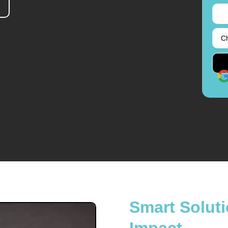
Smart Soluti
Impact