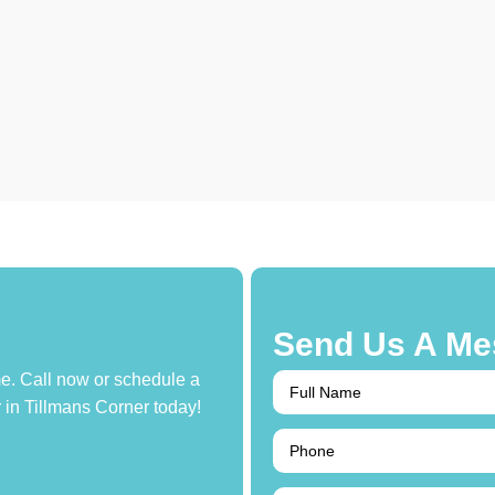
Send Us A Me
e. Call now or schedule a
r in Tillmans Corner today!