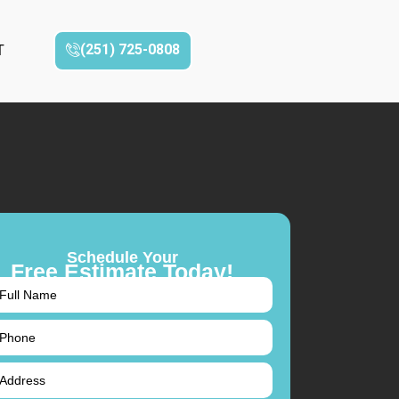
(251) 725-0808‬
T
Schedule Your
Free Estimate Today!