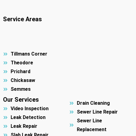
Service Areas
Tillmans Corner
Theodore
Prichard
Chickasaw
Semmes
Our Services
Drain Cleaning
Video Inspection
Sewer Line Repair
Leak Detection
Sewer Line
Leak Repair
Replacement
Slab Leak Repair