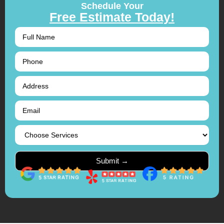
Schedule Your
Free Estimate Today!