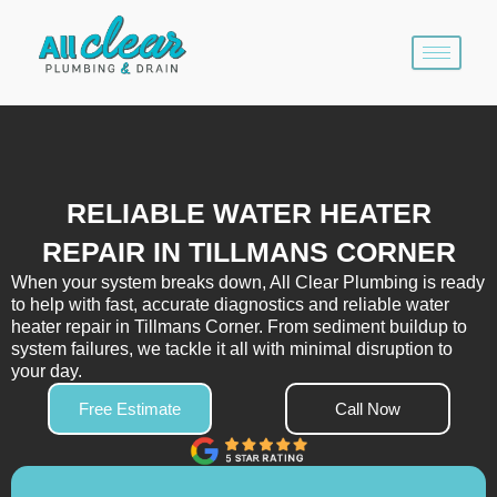
Skip
to
content
RELIABLE WATER HEATER
REPAIR IN TILLMANS CORNER
When your system breaks down, All Clear Plumbing is ready
to help with fast, accurate diagnostics and reliable water
heater repair in Tillmans Corner. From sediment buildup to
system failures, we tackle it all with minimal disruption to
your day.
Free Estimate
Call Now