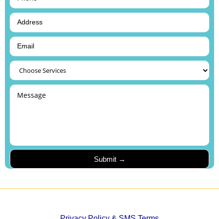
Privacy Policy & SMS Terms