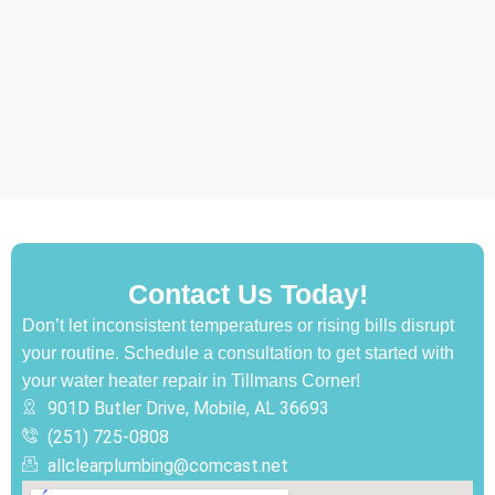
Contact Us Today!
Don’t let inconsistent temperatures or rising bills disrupt
your routine. Schedule a consultation to get started with
your water heater repair in Tillmans Corner!
901D Butler Drive, Mobile, AL 36693
(251) 725-0808‬
allclearplumbing@comcast.net