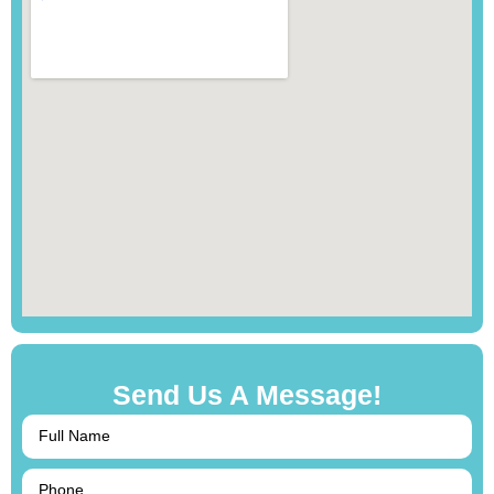
Send Us A Message!