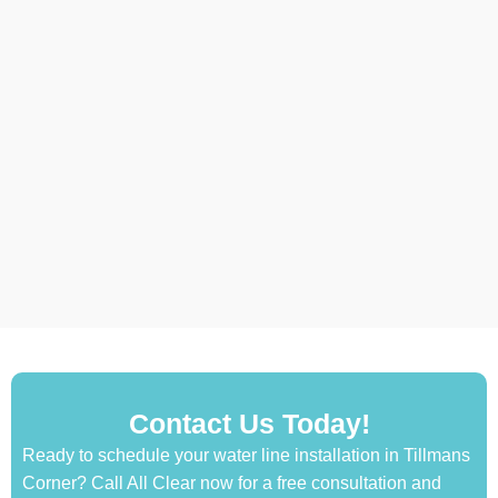
Contact Us Today!
Ready to schedule your water line installation in Tillmans
Corner? Call All Clear now for a free consultation and