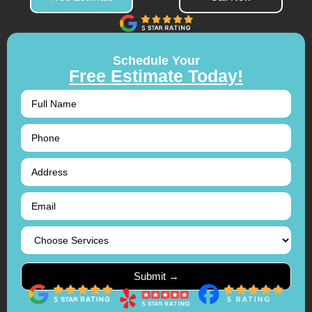
Schedule Your
Free Estimate Today!