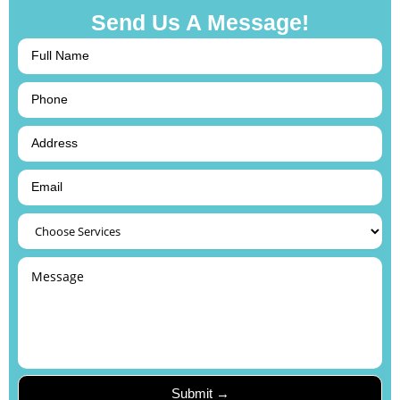
Send Us A Message!