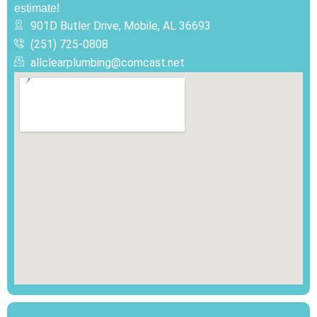
estimate!
901D Butler Drive, Mobile, AL 36693
(251) 725-0808‬
allclearplumbing@comcast.net