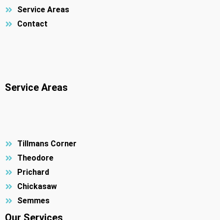
Service Areas
Contact
Service Areas
Tillmans Corner
Theodore
Prichard
Chickasaw
Semmes
Our Services