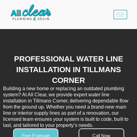
Skip
to
content
PROFESSIONAL WATER LINE
INSTALLATION IN TILLMANS
CORNER
Building a new home or replacing an outdated plumbing
system? At All Clear, we provide expert water line
installation in Tillmans Corner, delivering dependable flow
from the ground up. Whether you need a brand-new main
line or interior supply lines as part of a renovation, our
licensed team ensures your system is built to code, built to
last, and tailored to your property’s needs.
Free Estimate
Call Now